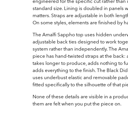
engineered for the specific cut rather than 
standard size. Lining is doubled in panels 
matters. Straps are adjustable in both lengt
On some styles, elements are finished by h
The Amalfi Sappho top uses hidden under
adjustable back ties designed to work toge
system rather than independently. The Amal
piece has hand-twisted straps at the back: a
takes longer to produce, adds nothing to fu
adds everything to the finish. The Black Di
uses underbust elastic and removable padd
fitted specifically to the silhouette of that pi
None of these details are visible in a produc
them are felt when you put the piece on.