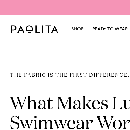
TROUSERS
SHORTS
SARONGS & COVER-UPS
Sole Mio
Chiar
SUMMER SALE - SWIM &
CO-ORDS
TROUSERS
SILKS
RESORTWEAR
Swimwear
Spring Summer 2026
Our Story
Autumn Wi
+
SHOP
READY TO WEAR
Beachwear
THE FABRIC IS THE FIRST DIFFERENCE
What Makes L
Swimwear Wor