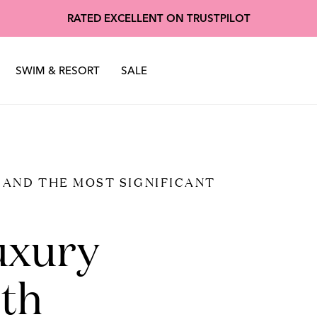
oscuro
Made of Stardu
RATED EXCELLENT ON TRUSTPILOT
nter 2025
Sustainability
Spring Summer 2025
SWIM & RESORT
SALE
, AND THE MOST SIGNIFICANT
uxury
th