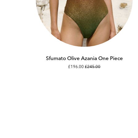
Add to cart
XS
S
Sfumato Olive Azania One Piece
£196.00
£245.00
M
L