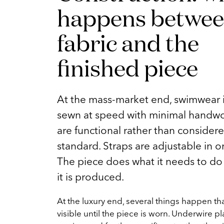
happens betwee
fabric and the
finished piece
At the mass-market end, swimwear i
sewn at speed with minimal handw
are functional rather than considered
standard. Straps are adjustable in o
The piece does what it needs to do 
it is produced.
At the luxury end, several things happen tha
visible until the piece is worn. Underwire p