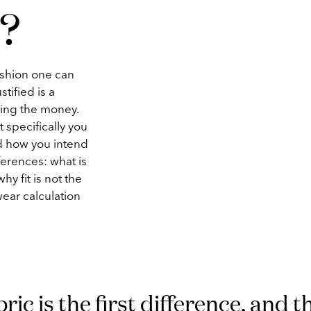
?
ashion one can
tified is a
ding the money.
 specifically you
nd how you intend
ferences: what is
hy fit is not the
wear calculation
ric is the first difference, and t