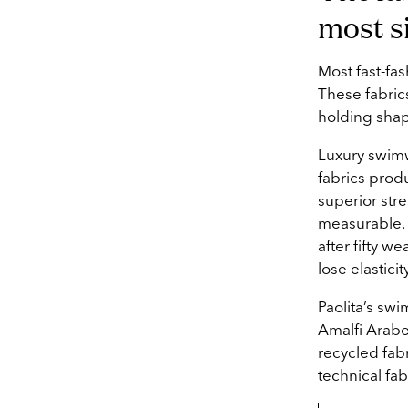
most s
Most fast-fa
These fabrics
holding shap
Luxury swimwe
fabrics produ
superior stre
measurable. A
after fifty w
lose elasticit
Paolita’s swi
Amalfi Arabe
recycled fab
technical fa