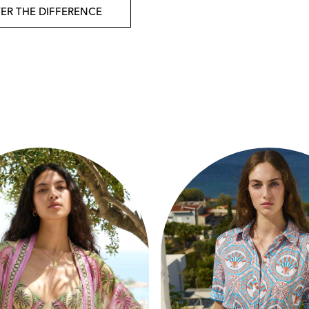
ER THE DIFFERENCE