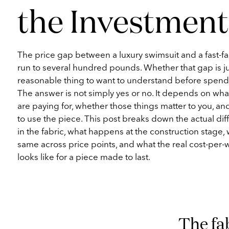
the Investment
The price gap between a luxury swimsuit and a fast-f
run to several hundred pounds. Whether that gap is jus
reasonable thing to want to understand before spen
The answer is not simply yes or no. It depends on what
are paying for, whether those things matter to you, a
to use the piece. This post breaks down the actual dif
in the fabric, what happens at the construction stage, w
same across price points, and what the real cost-per-
looks like for a piece made to last.
The fab