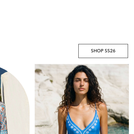
SHOP SS26