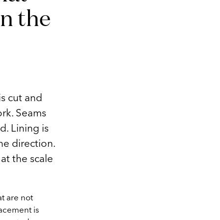
n the
s cut and
ork. Seams
. Lining is
ne direction.
at the scale
t are not
lacement is