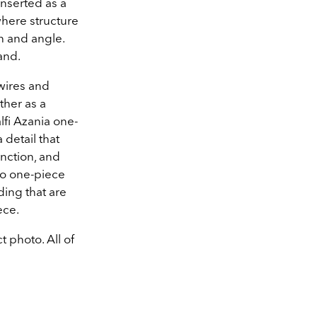
inserted as a
where structure
h and angle.
and.
wires and
ther as a
fi Azania one-
 detail that
nction, and
do one-piece
ing that are
ece.
t photo. All of