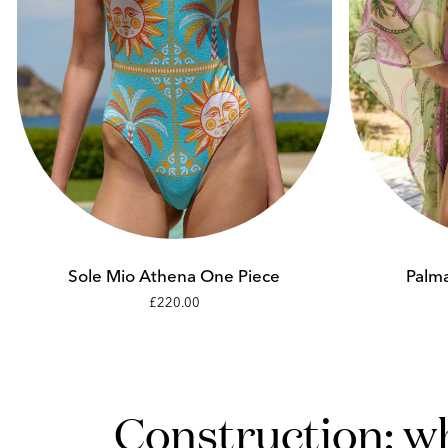
Add to cart
XS
S
Sole Mio Athena One Piece
Palma
£220.00
M
L
Construction: w
XL