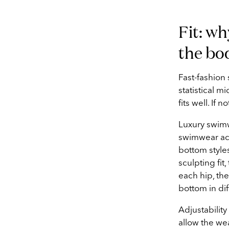
Fit: wh
the bo
Fast-fashion
statistical mi
fits well. If 
Luxury swim
swimwear actu
bottom styles
sculpting fit
each hip, th
bottom in dif
Adjustability
allow the we