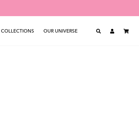
st
See all
The Journal
The Archive
COLLECTIONS
OUR UNIVERSE
Search