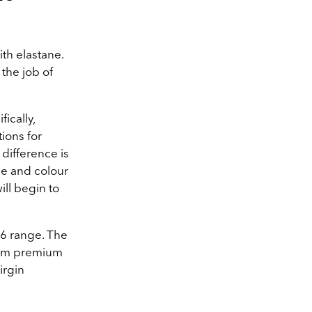
th elastane.
 the job of
ically,
ions for
 difference is
ape and colour
ill begin to
26 range. The
rom premium
irgin