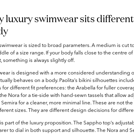
y luxury swimwear sits different
dy
 swimwear is sized to broad parameters. A medium is cut to
ddle of a size range. If your body falls close to the centre of 
not, something is always slightly off.
wear is designed with a more considered understanding 
ally behaves on a body. Paolita’s bikini silhouettes includ
 for different fit preferences: the Arabella for fuller cover
, the Nora for a tie-side with hand-sewn tassels that allow a
e Semira for a cleaner, more minimal line. These are not th
ferent sizes. They are different design decisions for differ
 is part of the luxury proposition. The Sappho top’s adjusta
arer to dial in both support and silhouette. The Nora and 