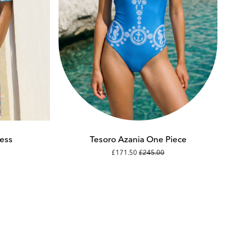
Add to cart
XS
S
ess
Tesoro Azania One Piece
£171.50
£245.00
M
L