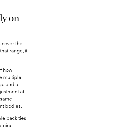
ly on
 cover the
that range, it
of how
e multiple
age and a
djustment at
e same
ent bodies.
ble back ties
Semira