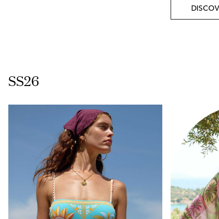
DISCOV
SS26