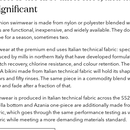
ignificant
shion swimwear is made from nylon or polyester blended wi
 are functional, inexpensive, and widely available. They do
e for a season, sometimes two.
ar at the premium end uses Italian technical fabric: specif
ced by mills in northern Italy that have developed formulat
tch recovery, chlorine resistance, and colour retention. The
 bikini made from Italian technical fabric will hold its sh
ears and fifty rinses. The same piece in a commodity blend w
y and fade after a fraction of that.
mwear is produced in Italian technical fabric across the SS
lla bottom and Azania one-piece are additionally made f
ric, which goes through the same performance testing as v
bric while meeting a more demanding materials standard.