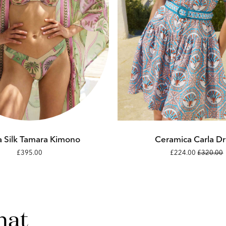
Add to cart
Add to cart
XS
XS
S
S
 Silk Tamara Kimono
Ceramica Carla Dr
£395.00
£224.00
£320.00
M
M
L
L
hat
XL
XL