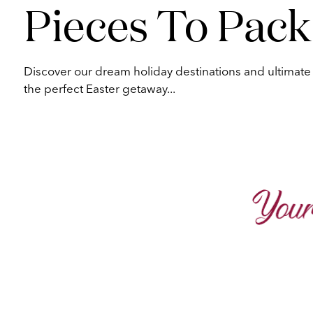
Pieces To Pack
Discover our dream holiday destinations and ultimate p
the perfect Easter getaway...