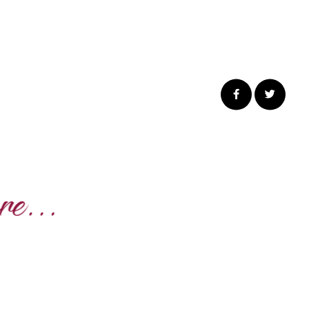
Share
Share