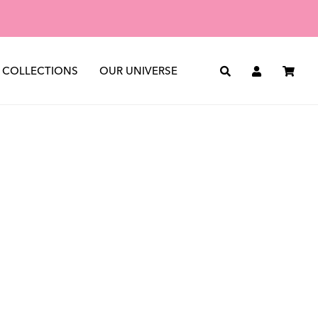
st
See all
The Journal
The Archive
COLLECTIONS
OUR UNIVERSE
Search