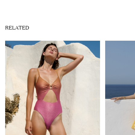
RELATED