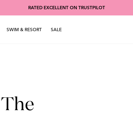
oscuro
Made of Stardu
RATED EXCELLENT ON TRUSTPILOT
nter 2025
Sustainability
Spring Summer 2025
SWIM & RESORT
SALE
 The