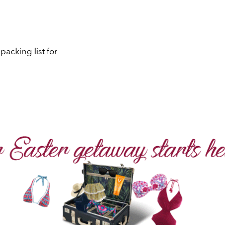
acking list for